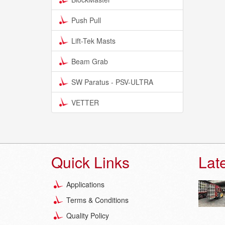
Push Pull
Lift-Tek Masts
Beam Grab
SW Paratus - PSV-ULTRA
VETTER
Quick Links
Lat
Applications
Terms & Conditions
Quality Policy