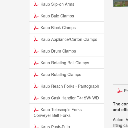
Kaup Slip-on Arms
Kaup Bale Clamps
Kaup Block Clamps
Kaup Appliance/Carton Clamps
Kaup Drum Clamps
Kaup Rotating Roll Clamps
Kaup Rotating Clamps
Kaup Reach Forks - Pantograph
Pr
Kaup Cask Handler T415W/ WD
The con
Kaup Telescopic Forks -
and eff
Conveyer Belt Forks
Autem Va
lifting 
Kaup Push-Pulls