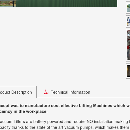
oduct Description
Technical Information
cept was to manufacture cost effective Lifting Machines which wil
iciency in the workplace.
cuum Lifters are battery powered and require NO installation making the
capacity thanks to the state of the art vacuum pumps, which makes them th