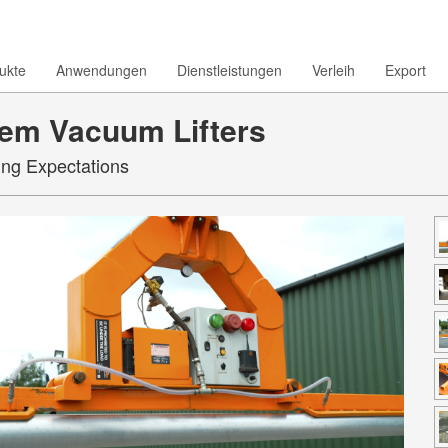
ukte
Anwendungen
Dienstleistungen
Verleih
Export
em Vacuum Lifters
ing Expectations