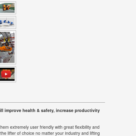
l improve health & safety, increase productivity
m extremely user friendly with great flexibility and
e lifter of choice no matter your industry and lifting