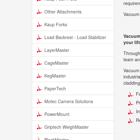
require
Other Attachments
Vacuum 
Kaup Forks
Vacuum l
Load Backrest - Load Stabilizer
your li
LayerMaster
Through 
team and
CageMaster
Vacuum l
KegMaster
industri
cladding
PaperTech
Fa
Motec Camera Solutions
P
Im
PowerMount
R
Griptech WeighMaster
BlockMaster