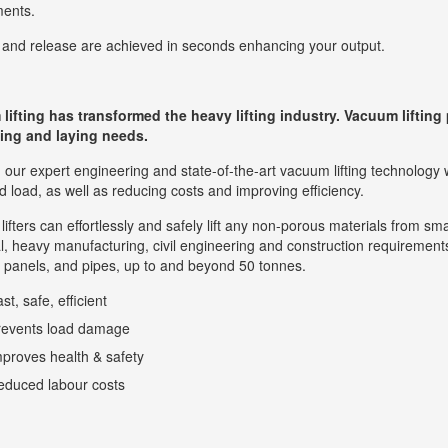
ments.
and release are achieved in seconds enhancing your output.
ifting has transformed the heavy lifting industry. Vacuum lifting p
fting and laying needs.
our expert engineering and state-of-the-art vacuum lifting technology 
 load, as well as reducing costs and improving efficiency.
ifters can effortlessly and safely lift any non-porous materials from smal
al, heavy manufacturing, civil engineering and construction requirements
 panels, and pipes, up to and beyond 50 tonnes.
st, safe, efficient
revents load damage
proves health & safety
educed labour costs