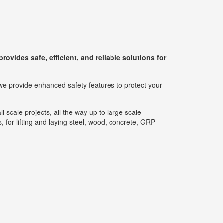
rovides safe, efficient, and reliable solutions for
we provide enhanced safety features to protect your
l scale projects, all the way up to large scale
, for lifting and laying steel, wood, concrete, GRP