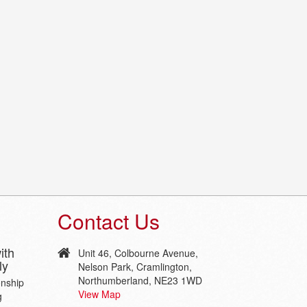
Contact Us
ith
Unit 46, Colbourne Avenue,
ly
Nelson Park, Cramlington,
Northumberland, NE23 1WD
onship
View Map
g