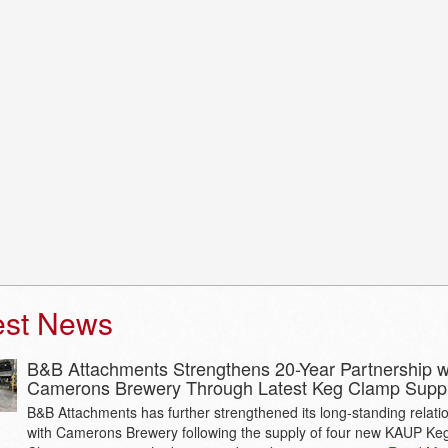
est News
B&B Attachments Strengthens 20-Year Partnership w
Camerons Brewery Through Latest Keg Clamp Supp
B&B Attachments has further strengthened its long-standing relati
with Camerons Brewery following the supply of four new KAUP Ke