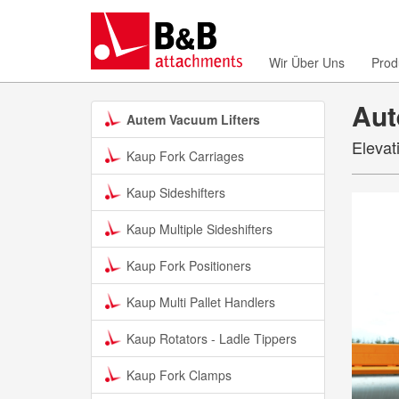
Wir Über Uns
Prod
Aut
Autem Vacuum Lifters
Elevat
Kaup Fork Carriages
Kaup Sideshifters
Kaup Multiple Sideshifters
Kaup Fork Positioners
Kaup Multi Pallet Handlers
Kaup Rotators - Ladle Tippers
Kaup Fork Clamps