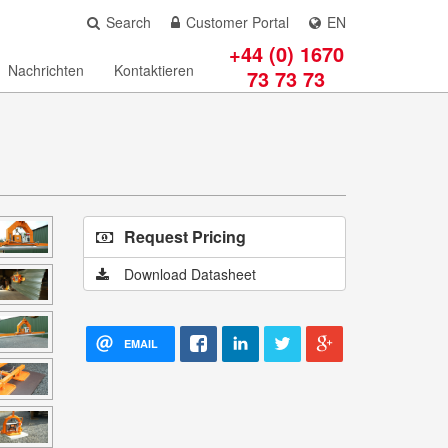
Search
Customer Portal
EN
+44 (0) 1670
Nachrichten
Kontaktieren
73 73 73
Request Pricing
Download Datasheet
EMAIL