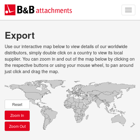
Export
Use our interactive map below to view details of our worldwide
distributors, simply double click on a country to view its local
supplier. You can zoom in and out of the map below by clicking on
the respective buttons or using your mouse wheel, to pan around
just click and drag the map.
Reset
Zoom In
Zoom Out