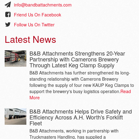
info@bandbattachments.com
Friend Us On Facebook
Follow Us On Twitter
Latest News
B&B Attachments Strengthens 20-Year
Partnership with Camerons Brewery
Through Latest Keg Clamp Supply
B&B Attachments has further strengthened its long-
standing relationship with Camerons Brewery
following the supply of four new KAUP Keg Clamps to
support the brewery's busy logistics operation.
Read
More
B&B Attachments Helps Drive Safety and
Efficiency Across A.H. Worth's Forklift
Fleet
B&B Attachments, working in partnership with
Truckmasters Handling, has supplied a