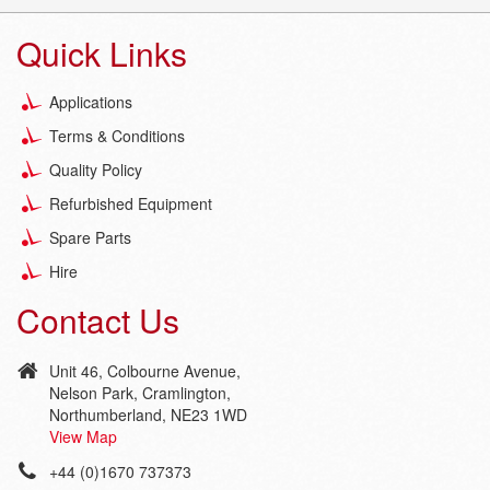
Quick Links
Applications
Terms & Conditions
Quality Policy
Refurbished Equipment
Spare Parts
Hire
Contact Us
Unit 46, Colbourne Avenue,
Nelson Park, Cramlington,
Northumberland, NE23 1WD
View Map
+44 (0)1670 737373