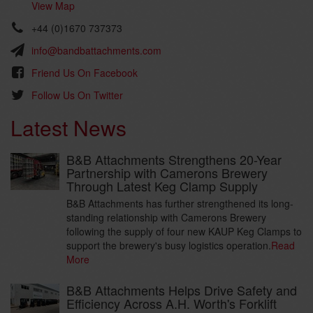
View Map
+44 (0)1670 737373
info@bandbattachments.com
Friend Us On Facebook
Follow Us On Twitter
Latest News
B&B Attachments Strengthens 20-Year
Partnership with Camerons Brewery
Through Latest Keg Clamp Supply
B&B Attachments has further strengthened its long-
standing relationship with Camerons Brewery
following the supply of four new KAUP Keg Clamps to
support the brewery's busy logistics operation.
Read
More
B&B Attachments Helps Drive Safety and
Efficiency Across A.H. Worth's Forklift