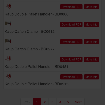
Download PDF
More Info
Kaup Double Pallet Handler - BD0006
Download PDF
More Info
Kaup Carton Clamp - BC0612
Download PDF
More Info
Kaup Carton Clamp - BC0277
Download PDF
More Info
Kaup Double Pallet Handler - BD0481
Download PDF
More Info
Kaup Double Pallet Handler - BD0515
Prev
1
2
3
4
5
Next