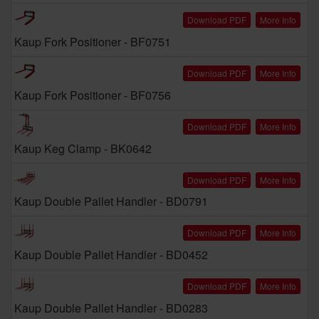
Download PDF
More Info
Kaup Fork Positioner - BF0751
Download PDF
More Info
Kaup Fork Positioner - BF0756
Download PDF
More Info
Kaup Keg Clamp - BK0642
Download PDF
More Info
Kaup Double Pallet Handler - BD0791
Download PDF
More Info
Kaup Double Pallet Handler - BD0452
Download PDF
More Info
Kaup Double Pallet Handler - BD0283