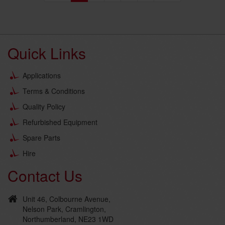
Quick Links
Applications
Terms & Conditions
Quality Policy
Refurbished Equipment
Spare Parts
Hire
Contact Us
Unit 46, Colbourne Avenue,
Nelson Park, Cramlington,
Northumberland, NE23 1WD