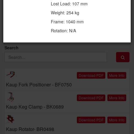
Lost Load: 107 mm
Attachment Category
Weight: 254 kg
Frame: 1040 mm
Availablilty
Rotation: N/A
Search
Download PDF
More Info
Kaup Fork Positioner - BF0750
Download PDF
More Info
Kaup Keg Clamp - BK0689
Download PDF
More Info
Kaup Rotator- BR0498