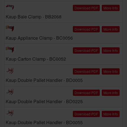
Download PDF
More Info
Kaup Bale Clamp - BB2068
Download PDF
More Info
Kaup Appliance Clamp - BC0056
Download PDF
More Info
Kaup Carton Clamp - BC0052
Download PDF
More Info
Kaup Double Pallet Handler - BD0005
Download PDF
More Info
Kaup Double Pallet Handler - BD0225
Download PDF
More Info
Kaup Double Pallet Handler - BD0055