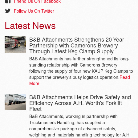
attachment, clamps the bottom
Friend Us On Facebook
operations running 24 hours a day.
layer of bricks on a pack. This
Follow Us On Twitter
greatly reduces the likelihood that
the bricks will be damaged when
Latest News
moved around site
B&B Attachments Strengthens 20-Year
TK53 Twin Overhead
Partnership with Camerons Brewery
Block Clamp
Through Latest Keg Clamp Supply
The TK53 is a specialist twin
B&B Attachments has further strengthened its long-
overhead block clamp designed
standing relationship with Camerons Brewery
for the flag and kerb market.
following the supply of four new KAUP Keg Clamps to
support the brewery's busy logistics operation.
Read
More
Lift-Tek Masts
B&B Attachments Helps Drive Safety and
Lift Technologies, Inc. is a global
Efficiency Across A.H. Worth's Forklift
leader in the design and
Fleet
manufacture of masts, for a wide
variety of mobile material handling
B&B Attachments, working in partnership with
equipment.
Truckmasters Handling, has supplied a
comprehensive package of advanced safety,
weighing and materials handling technology for A.H.