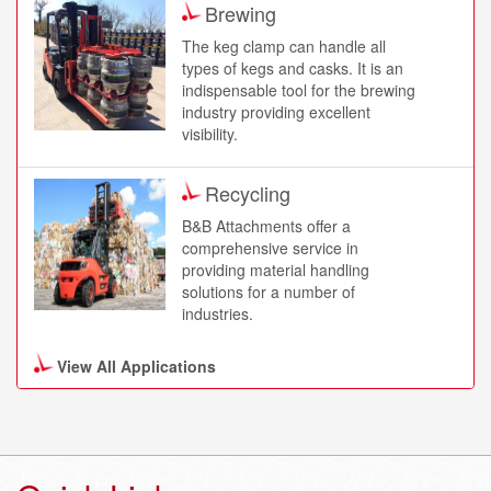
Brewing
to the concrete.
The keg clamp can handle all
types of kegs and casks. It is an
LayerMaster
indispensable tool for the brewing
LayerMaster from B&B
industry providing excellent
Attachments has revolutionised
visibility.
the way palletised loads can be
handled.
Recycling
B&B Attachments offer a
Push Pull
comprehensive service in
providing material handling
The Push Pull attachments offer
solutions for a number of
cost effective solutions to ensure
industries.
optimum performance and
maximum productivity when
handling materials on slip sheets.
View All Applications
Logistics
Across the globe, B&B
K320 Overhead Block
attachments are providing material
Clamp
handling solutions that help
The K320 is a specialist overhead
logistics professionals move their