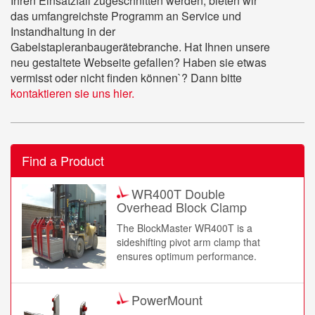
Ihren Einsatzfall zugeschnitten werden, bieten wir
das umfangreichste Programm an Service und
Instandhaltung in der
Gabelstapleranbaugerätebranche. Hat Ihnen unsere
neu gestaltete Webseite gefallen? Haben sie etwas
vermisst oder nicht finden können`? Dann bitte
kontaktieren sie uns hier.
Find a Product
WR400T Double
Overhead Block Clamp
The BlockMaster WR400T is a
sideshifting pivot arm clamp that
ensures optimum performance.
PowerMount