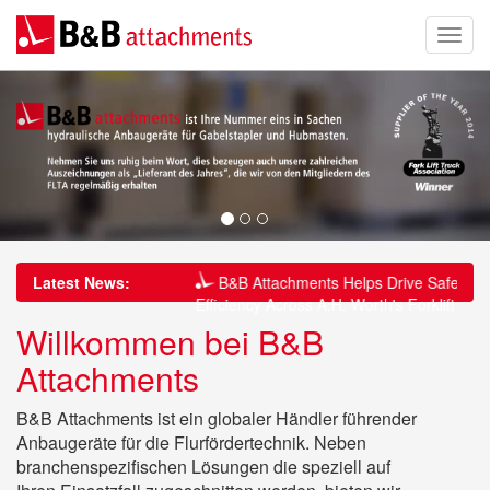
thens 20-Year
Latest News:
B&B Attachments Helps Drive Safety and
 Brewery Through
Efficiency Across A.H. Worth's Forklift Fleet
Willkommen bei B&B
Drive Safety and
B&B Attachments Delivers Safer Pipe
Attachments
s Forklift Fleet
Handling Solution for Associated British Ports
at King’s Lynn
B&B Attachments ist ein globaler Händler führender
Anbaugeräte für die Flurfördertechnik. Neben
branchenspezifischen Lösungen die speziell auf