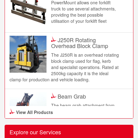
PowerMount allows one forklift
truck to use several attachments,
providing the best possible
utilisation of your forklift fleet
J250R Rotating
Overhead Block Clamp
The J250R is an overhead rotating
block clamp used for flag, kerb
and specialist operations. Rated at
2500kg capacity it is the ideal
clamp for production and vehicle loading.
Beam Grab
The beam grab attachment from
B&B is designed to assist in the
View All Products
smooth handling process of
beams. A beam grab attachment
comes with optional lifting hooks
Explore our Services
and a rubber pad gripper. The beam grab has been